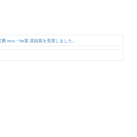
費 incu・be賞 奨励賞を受賞しました。