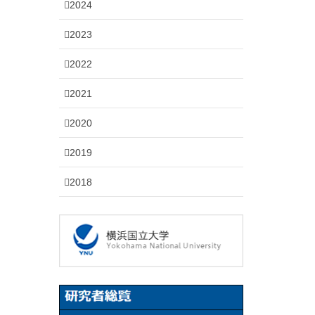
2024
2023
2022
2021
2020
2019
2018