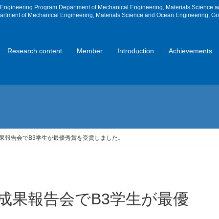
e Engineering Program Department of Mechanical Engineering, Materials Science 
partment of Mechanical Engineering, Materials Science and Ocean Engineering, Gr
Research content
Member
Introduction
Achievements
TE成果報告会でB3学生が最優秀賞を受賞しました。