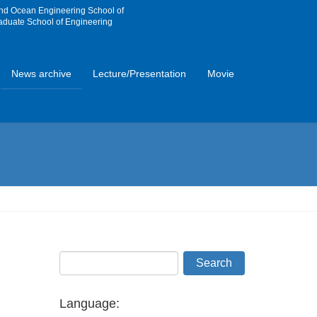
and Ocean Engineering School of
aduate School of Engineering
News archive
Lecture/Presentation
Movie
Language: