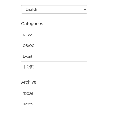
Categories
NEWS
OB/OG
Event
未分類
Archive
2026
2025