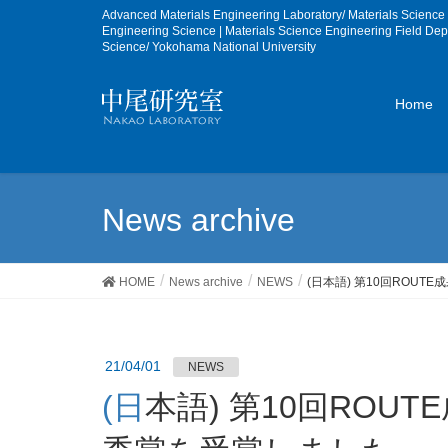
Advanced Materials Engineering Laboratory/ Materials Scienc
Engineering Science | Materials Science Engineering Field De
Science/ Yokohama National University
Home
News archive
HOME
News archive
NEWS
(日本語) 第10回ROU
21/04/01
NEWS
(日本語) 第10回ROUTE成果報告会でB3学生が最優