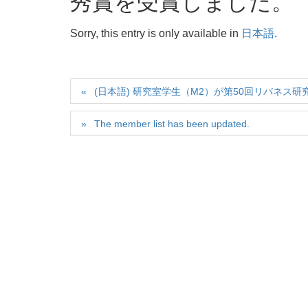
秀賞を受賞しました。
Sorry, this entry is only available in
日本語
.
(日本語) 研究室学生（M2）が第50回リバネス研究
The member list has been updated.