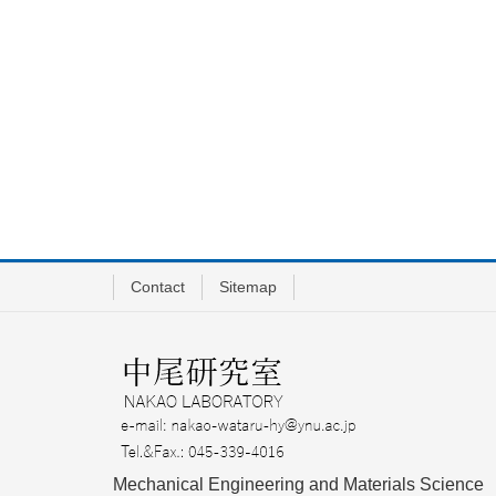
Contact
Sitemap
Mechanical Engineering and Materials Science